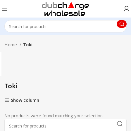
Home
Toki
Toki
Show column
No products were found matching your selection.