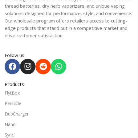
thread batteries, dry herb vaporizers, and unique vaping
solutions designed for performance, style, and convenience.
Our wholesale program offers retailers access to cutting-
edge products that stand out in a competitive market and
drive customer satisfaction.
Follow us
Products
FlytBox
Pennicle
DubCharger
Nano
Sync