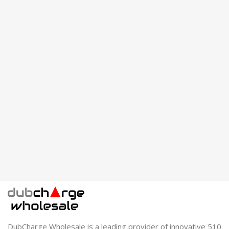
DubCharge Wholesale is a leading provider of innovative 510