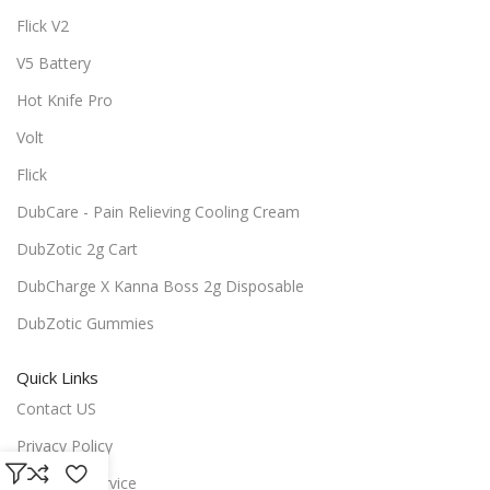
Flick V2
V5 Battery
Hot Knife Pro
Volt
Flick
DubCare - Pain Relieving Cooling Cream
DubZotic 2g Cart
DubCharge X Kanna Boss 2g Disposable
DubZotic Gummies
Quick Links
Contact US
Privacy Policy
Terms of Service