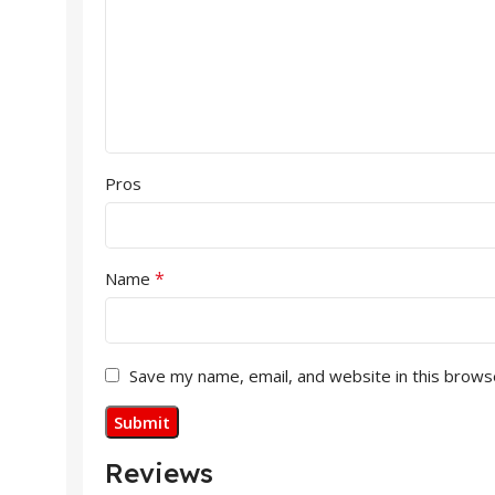
Pros
*
Name
Save my name, email, and website in this brows
Reviews