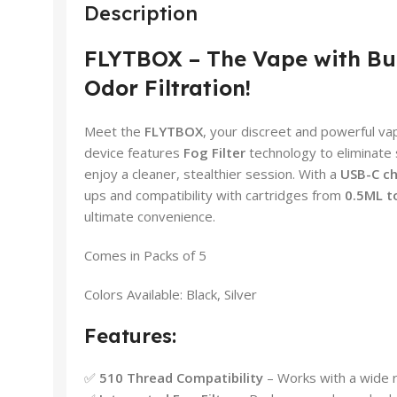
Description
FLYTBOX – The Vape with Bu
Odor Filtration!
Meet the
FLYTBOX
, your discreet and powerful vap
device features
Fog Filter
technology to eliminate 
enjoy a cleaner, stealthier session. With a
USB-C ch
ups and compatibility with cartridges from
0.5ML t
ultimate convenience.
Comes in Packs of 5
Colors Available: Black, Silver
Features:
✅
510 Thread Compatibility
– Works with a wide r