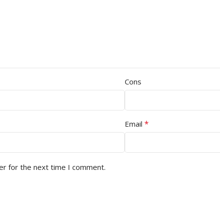
Cons
*
Email
er for the next time I comment.