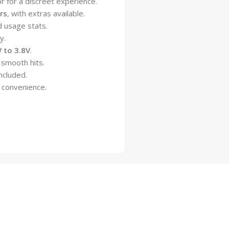
for a discreet experience.
rs
, with extras available.
d usage stats.
y.
V to 3.8V
.
 smooth hits.
ncluded.
 convenience.