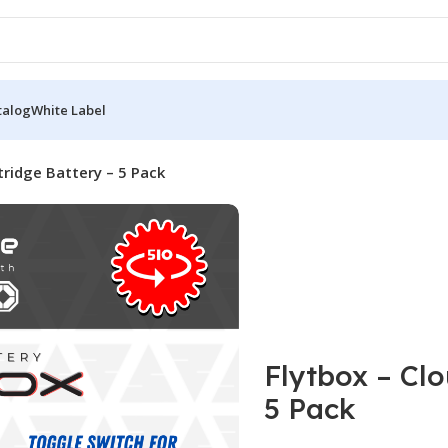
talog
White Label
tridge Battery – 5 Pack
Flytbox – Cl
5 Pack