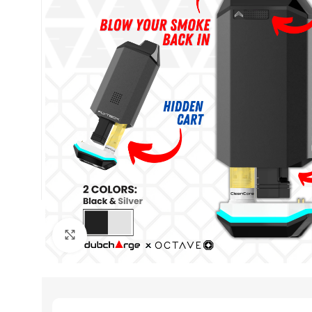
Click to enlarge