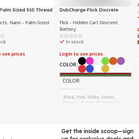
Palm Sized 510 Thread
DubCharge Flick Discrete
 – Assorted 25 Pack
Battery – 10 Pack
ucts
,
Nano - Palm-Sized
Flick - Hidden Cart Discreet
Battery
ock
In stock
o see prices
Login to see prices
COLOR
COLOR
Black, Pink, White, Green,
Orange, Purple, Red, Royal
Blue, Sky Blue, Yellow
Get the inside scoop—sign
up for exclusive deals and