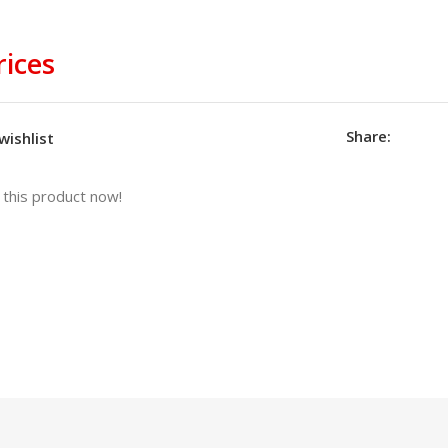
rices
Share:
wishlist
this product now!