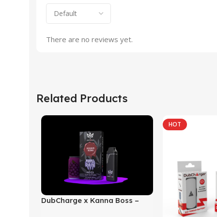
There are no reviews yet.
Related Products
HOT
DubCharge x Kanna Boss –
Reserve Blend THC-P | HHC-P