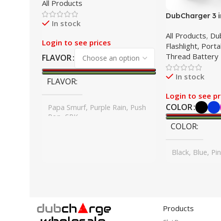
All Products
2G Disposable
DubCharger 3 in
In stock
Pack
All Products
,
Du
Login to see prices
Flashlight, Port
Thread Battery
FLAVOR
In stock
FLAVOR
Login to see pr
COLOR
Papa Smurf, Purple Rain, Push
Pop, SPK
COLOR
Black, Blue, Pi
Products