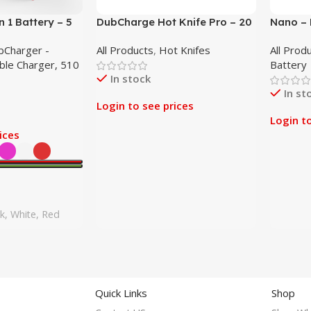
 1 Battery – 5
DubCharge Hot Knife Pro – 20
Nano – 
Pack
Battery
bCharger -
All Products
,
Hot Knifes
All Prod
able Charger, 510
Battery
In stock
In st
Login to see prices
Login t
ices
nk, White, Red
Quick Links
Shop