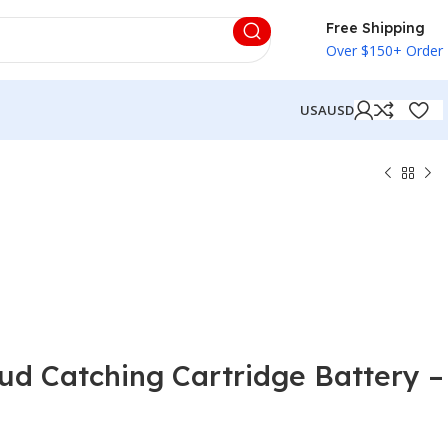
Free Shipping
Over $150+ Order
USA
USD
oud Catching Cartridge Battery –