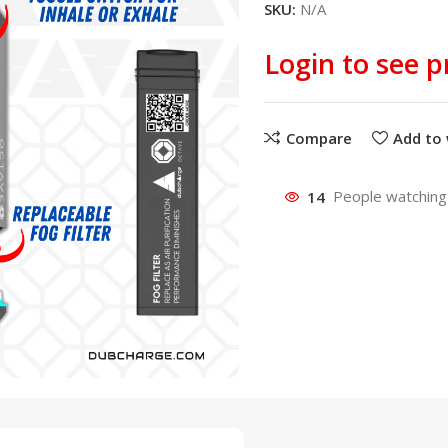
SKU:
N/A
Login to see p
Compare
Add to 
14
People watching 