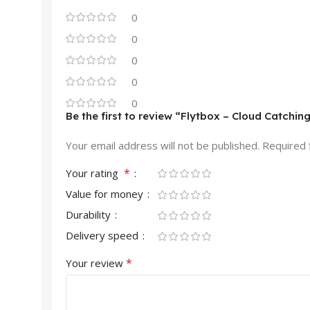
0
0
0
0
0
Be the first to review “Flytbox – Cloud Catchin
Your email address will not be published.
Required 
*
Your rating
Value for money
Durability
Delivery speed
*
Your review