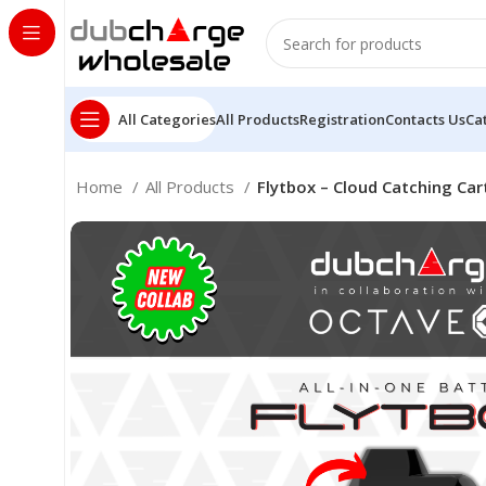
All Categories
All Products
Registration
Contacts Us
Ca
Home
All Products
Flytbox – Cloud Catching Car