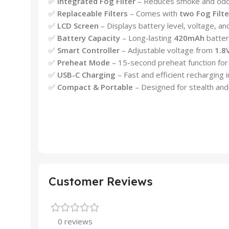
✅
Integrated Fog Filter
– Reduces smoke and odor 
✅
Replaceable Filters
– Comes with
two Fog Filte
✅
LCD Screen
– Displays battery level, voltage, an
✅
Battery Capacity
– Long-lasting
420mAh
batter
✅
Smart Controller
– Adjustable voltage from
1.8
✅
Preheat Mode
– 15-second preheat function for
✅
USB-C Charging
– Fast and efficient recharging i
✅
Compact & Portable
– Designed for stealth and
Customer Reviews
0 reviews