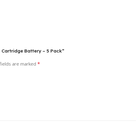
g Cartridge Battery – 5 Pack”
*
fields are marked