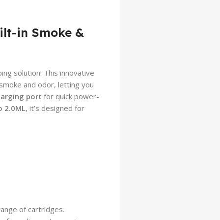
ilt-in Smoke &
ing solution! This innovative
smoke and odor, letting you
arging port
for quick power-
o 2.0ML
, it’s designed for
ange of cartridges.