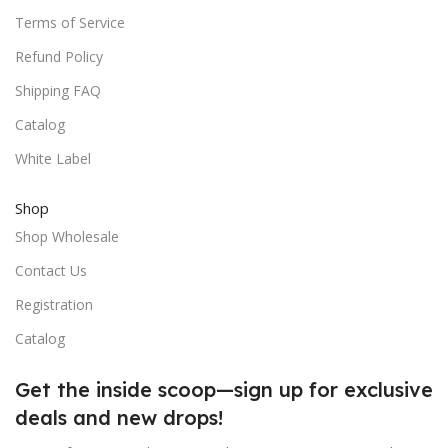
Terms of Service
Refund Policy
Shipping FAQ
Catalog
White Label
Shop
Shop Wholesale
Contact Us
Registration
Catalog
Get the inside scoop—sign up for exclusive
deals and new drops!