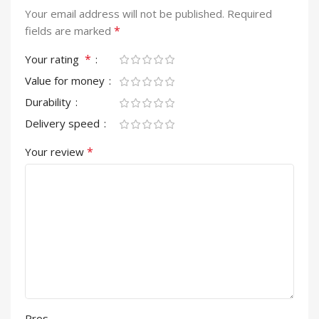
Your email address will not be published.
Required
*
fields are marked
*
Your rating
Value for money
Durability
Delivery speed
*
Your review
Pros