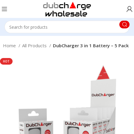
Home
All Products
DubCharger 3 in 1 Battery – 5 Pack
HOT