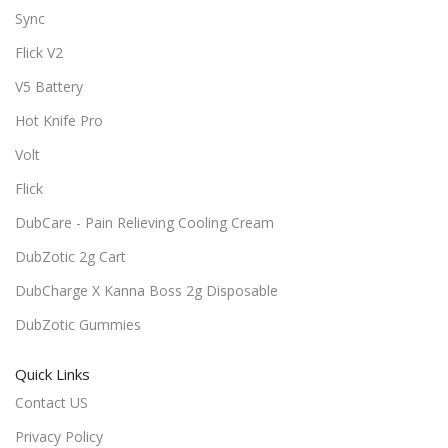
Sync
Flick V2
V5 Battery
Hot Knife Pro
Volt
Flick
DubCare - Pain Relieving Cooling Cream
DubZotic 2g Cart
DubCharge X Kanna Boss 2g Disposable
DubZotic Gummies
Quick Links
Contact US
Privacy Policy