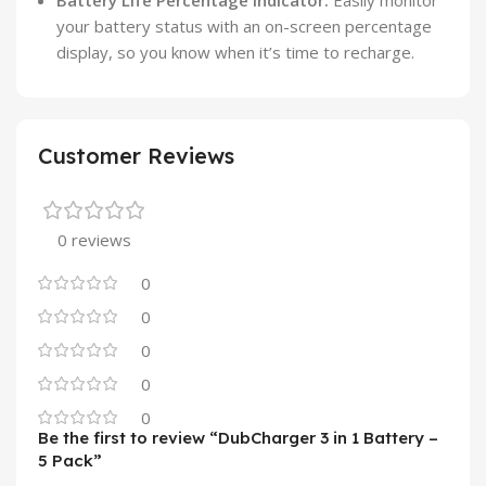
your battery status with an on-screen percentage
display, so you know when it’s time to recharge.
Customer Reviews
0 reviews
0
0
0
0
0
Be the first to review “DubCharger 3 in 1 Battery –
5 Pack”