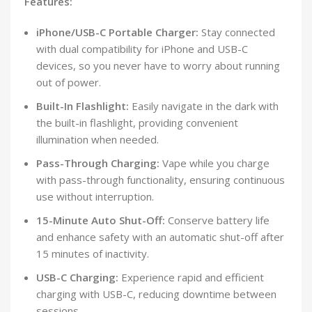
Features:
iPhone/USB-C Portable Charger:
Stay connected
with dual compatibility for iPhone and USB-C
devices, so you never have to worry about running
out of power.
Built-In Flashlight:
Easily navigate in the dark with
the built-in flashlight, providing convenient
illumination when needed.
Pass-Through Charging:
Vape while you charge
with pass-through functionality, ensuring continuous
use without interruption.
15-Minute Auto Shut-Off:
Conserve battery life
and enhance safety with an automatic shut-off after
15 minutes of inactivity.
USB-C Charging:
Experience rapid and efficient
charging with USB-C, reducing downtime between
sessions.