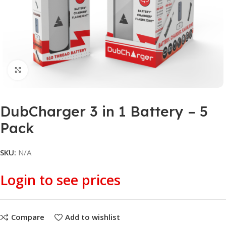
Click to enlarge
DubCharger 3 in 1 Battery – 5
Pack
SKU:
N/A
Login to see prices
Compare
Add to wishlist