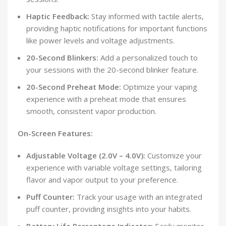
Haptic Feedback:
Stay informed with tactile alerts,
providing haptic notifications for important functions
like power levels and voltage adjustments.
20-Second Blinkers:
Add a personalized touch to
your sessions with the 20-second blinker feature.
20-Second Preheat Mode:
Optimize your vaping
experience with a preheat mode that ensures
smooth, consistent vapor production.
On-Screen Features:
Adjustable Voltage (2.0V – 4.0V):
Customize your
experience with variable voltage settings, tailoring
flavor and vapor output to your preference.
Puff Counter:
Track your usage with an integrated
puff counter, providing insights into your habits.
Battery Life Percentage Indicator:
Easily monitor