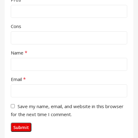
Cons
*
Name
*
Email
Save my name, email, and website in this browser
for the next time I comment.