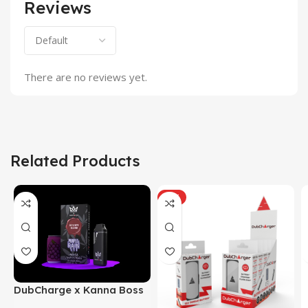
Reviews
There are no reviews yet.
Related Products
HOT
DubCharge x Kanna Boss
– Reserve Blend THC-P |