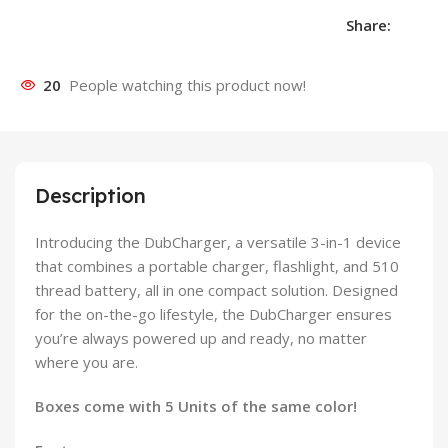
Share:
20
People watching this product now!
Description
Introducing the DubCharger, a versatile 3-in-1 device
that combines a portable charger, flashlight, and 510
thread battery, all in one compact solution. Designed
for the on-the-go lifestyle, the DubCharger ensures
you’re always powered up and ready, no matter
where you are.
Boxes come with 5 Units of the same color!