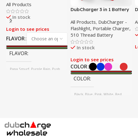
All Products
HHC-P 2G Disposable
DubCharger 3 in 1 Battery
D
– 5 Pack
–
In stock
All Products
,
DubCharger -
A
Flashlight, Portable Charger,
Login to see prices
510 Thread Battery
FLAVOR
L
In stock
FLAVOR
Login to see prices
COLOR
Papa Smurf, Purple Rain, Push
Pop, SPK
COLOR
Black, Blue, Pink, White, Red