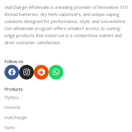
DubCharge Wholesale is a leading provider of innovative 510
thread batteries, dry herb vaporizers, and unique vaping
solutions designed for performance, style, and convenience.
Our wholesale program offers retailers access to cutting-
edge products that stand out in a competitive market and
drive customer satisfaction.
Follow us
Products
FlytBox
Pennicle
DubCharger
Nano